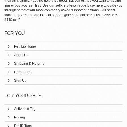
(human & animal) get the help they need. But sometimes you want to try and
figure it out yourself first. Use our self-help knowledge base here to guide you
through some of our most commonly asked support questions. Still need
some help? Reach out to us at support@pethub.com or call us at 866-795-
8440 ext 2
FOR YOU
PetHub Home
About Us
Shipping & Returns
Contact Us
Sign Up
FOR YOUR PETS
Activate a Tag
Pricing
Pet ID Tags