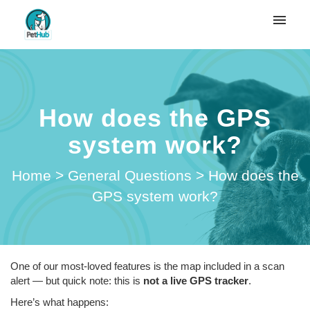
My tickets
Submit ticket
How does the GPS
Login
system work?
Home
>
General Questions
>
How does the
GPS system work?
One of our most-loved features is the map included in a scan
alert — but quick note: this is
not a live GPS tracker
.
Here’s what happens: