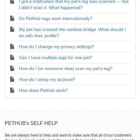
I got a notification that my pet’s tag was scanned — but
I didn’t scan it. What happened?
Do PetHub tags work internationally?
My pet has crossed the rainbow bridge. What should I
do with their profile?
How do I change my privacy settings?
Can I have multiple tags for one pet?
How do I (or someone else) scan my pet’s tag?
How do I setup my account?
How does PetHub work?
PETHUB's SELF HELP
We are always here to help and want to make sure that all of our customers