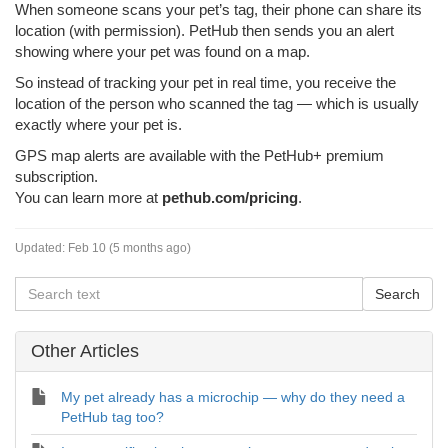
When someone scans your pet’s tag, their phone can share its
location (with permission). PetHub then sends you an alert
showing where your pet was found on a map.
So instead of tracking your pet in real time, you receive the
location of the person who scanned the tag — which is usually
exactly where your pet is.
GPS map alerts are available with the PetHub+ premium
subscription.
You can learn more at
pethub.com/pricing
.
Updated:
Feb 10 (5 months ago)
Other Articles
My pet already has a microchip — why do they need a
PetHub tag too?